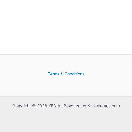
Terms & Conditions
Copyright © 2026 KEDIA | Powered by Kediahomes.com