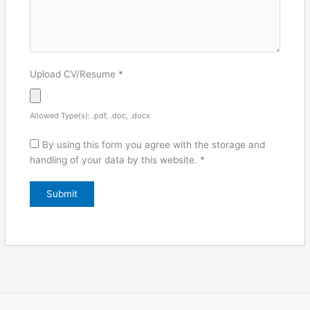
Upload CV/Resume
*
Allowed Type(s): .pdf, .doc, .docx
By using this form you agree with the storage and
handling of your data by this website.
*