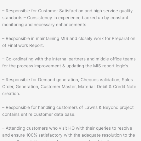
– Responsible for Customer Satisfaction and high service quality
standards – Consistency in experience backed up by constant
monitoring and necessary enhancements
– Responsible in maintaining MIS and closely work for Preparation
of Final work Report.
– Co-ordinating with the internal partners and middle office teams
for the process improvement & updating the MIS report logic’s.
– Responsible for Demand generation, Cheques validation, Sales
Order, Generation, Customer Master, Material, Debit & Credit Note
creation.
– Responsible for handling customers of Lawns & Beyond project
contains entire customer data base.
– Attending customers who visit HO with their queries to resolve
and ensure 100% satisfactory with the adequate resolution to the