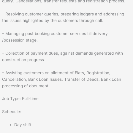
query. Cancellations, transfer requests and registration process.
– Resolving customer queries, preparing ledgers and addressing
the issues highlighted by the customers through call.
– Managing post booking customer services till delivery
/possession stage.
– Collection of payment dues, against demands generated with
construction progress
– Assisting customers on allotment of Flats, Registration,
Cancellation, Bank Loan Issues, Transfer of Deeds, Bank Loan
processing of document
Job Type: Full-time
Schedule:
Day shift