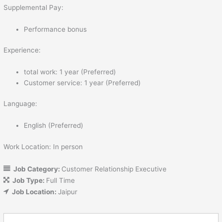
Supplemental Pay:
Performance bonus
Experience:
total work: 1 year (Preferred)
Customer service: 1 year (Preferred)
Language:
English (Preferred)
Work Location: In person
Job Category:
Customer Relationship Executive
Job Type:
Full Time
Job Location:
Jaipur