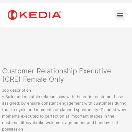
Skip
to
Me
content
Customer Relationship Executive
(CRE) Female Only
Job description
– Build and maintain relationships with the entire customer base
assigned; by ensure constant engagement with customers during
the life cycle and moments of planned spontaneity. Planned wow
moments executed to perfection at important stages in the
customer lifecycle like welcome, agreement and handover of
possession