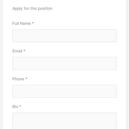
Apply for this position
Full Name
*
Email
*
Phone
*
Bio
*